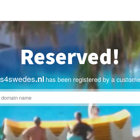
Reserved!
ts4swedes
.nl
has been registered by a custome