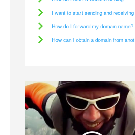
I want to start sending and receivin
How do I forward my domain name?
How can I obtain a domain from ano