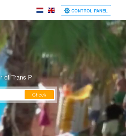
CONTROL PANEL
r of TransIP
Check