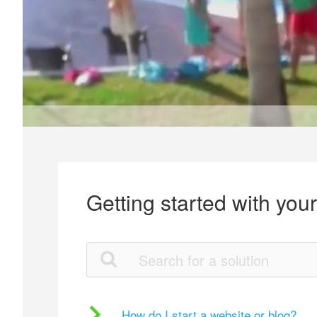
Getting started with you
How do I start a website or blog?