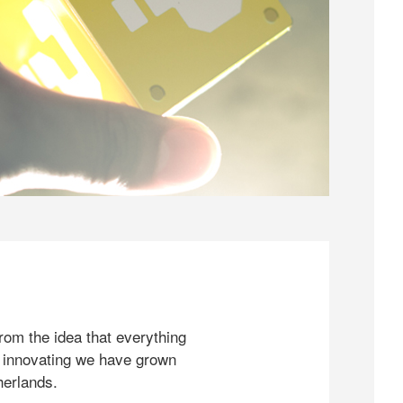
rom the idea that everything
 innovating we have grown
herlands.