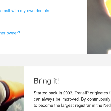
g email with my own domain
ther owner?
Bring it!
Started back in 2003, TransIP originates f
can always be improved. By continuously
to become the largest registrar in the Net