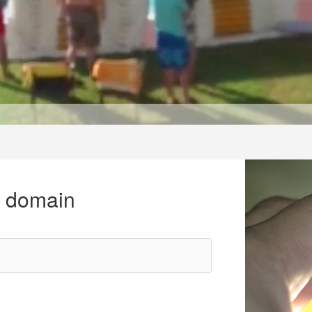
r domain