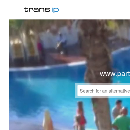
www.par